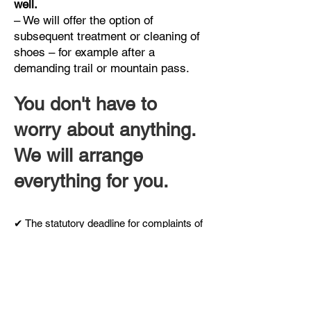
well.
– We will offer the option of
subsequent treatment or cleaning of
shoes – for example after a
demanding trail or mountain pass.
You don't have to
worry about anything.
We will arrange
everything for you.
✔ The statutory deadline for complaints of
course applies.
✔ We also offer treatment for your existing
shoes that you already wear at home.
✔ You always know the price in advance –
no surprises when you receive the
package.