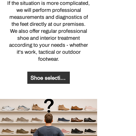
If the situation is more complicated,
we will perform professional
measurements and diagnostics of
the feet directly at our premises.
We also offer regular professional
shoe and interior treatment
according to your needs - whether
it's work, tactical or outdoor
footwear.
Shoe selection questionnaire