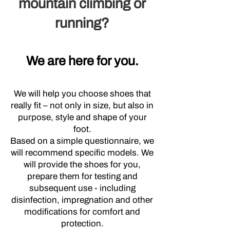
mountain climbing or
running?
We are here for you.
We will help you choose shoes that
really fit – not only in size, but also in
purpose, style and shape of your
foot.
Based on a simple questionnaire, we
will recommend specific models. We
will provide the shoes for you,
prepare them for testing and
subsequent use - including
disinfection, impregnation and other
modifications for comfort and
protection.