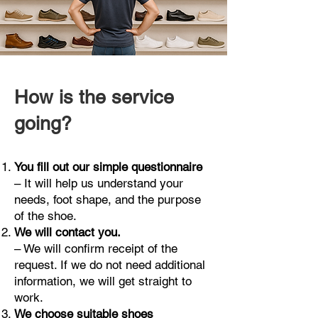
How is the service
going?
You fill out our simple questionnaire
– It will help us understand your
needs, foot shape, and the purpose
of the shoe.
We will contact you.
– We will confirm receipt of the
request. If we do not need additional
information, we will get straight to
work.
We choose suitable shoes