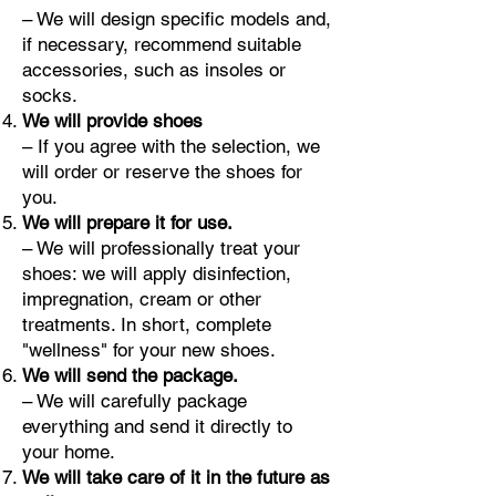
– We will design specific models and,
if necessary, recommend suitable
accessories, such as insoles or
socks.
We will provide shoes
– If you agree with the selection, we
will order or reserve the shoes for
you.
We will prepare it for use.
– We will professionally treat your
shoes: we will apply disinfection,
impregnation, cream or other
treatments. In short, complete
"wellness" for your new shoes.
We will send the package.
– We will carefully package
everything and send it directly to
your home.
We will take care of it in the future as