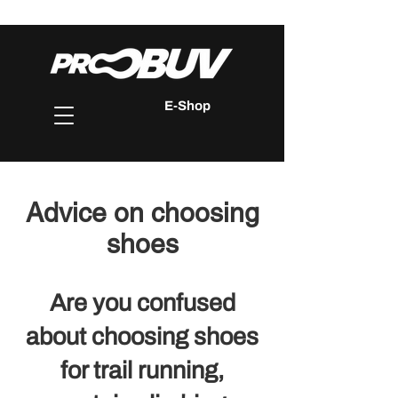
E-Shop
Advice on choosing
shoes
Are you confused
about choosing shoes
for trail running,